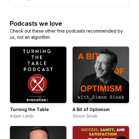
Podcasts we love
Check out these other fine podcasts recommended by
us, not an algorithm.
Turning the Table
A Bit of Optimism
Adam Lamb
Simon Sinek