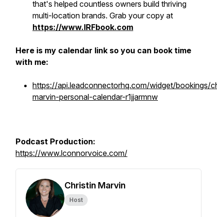
that's helped countless owners build thriving
multi-location brands. Grab your copy at
https://www.IRFbook.com
Here is my calendar link so you can book time
with me:
https://api.leadconnectorhq.com/widget/bookings/ch
marvin-personal-calendar-r1jjarmnw
Podcast Production:
https://www.lconnorvoice.com/
Christin Marvin
Host