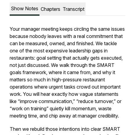
Show Notes
Chapters
Transcript
Your manager meeting keeps circling the same issues
because nobody leaves with a real commitment that
can be measured, owned, and finished. We tackle
one of the most expensive leadership gaps in
restaurants: goal setting that actually gets executed,
not just discussed. We walk through the SMART
goals framework, where it came from, and why it
matters so much in high-pressure restaurant
operations where urgent tasks crowd out important
work. You will hear exactly how vague statements
like “improve communication,” “reduce turnover,” or
“work on training” quietly kill momentum, waste
meeting time, and chip away at manager credibility.
Then we rebuild those intentions into clear SMART