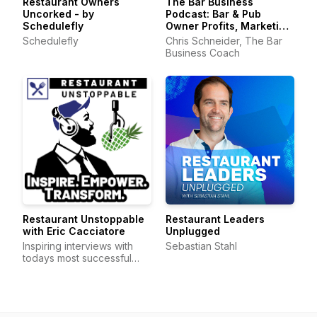
Restaurant Owners
The Bar Business
Uncorked - by
Podcast: Bar & Pub
Schedulefly
Owner Profits, Marketing
& Operations
Schedulefly
Chris Schneider, The Bar
Business Coach
Restaurant Unstoppable
Restaurant Leaders
with Eric Cacciatore
Unplugged
Inspiring interviews with
Sebastian Stahl
todays most successful
restaurateurs 2-days a wee