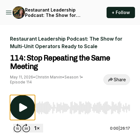
Restaurant Leadership
+ Follow
Podcast: The Show for
Multi-Unit Operators Ready
to Scale
Restaurant Leadership Podcast: The Show for
Multi-Unit Operators Ready to Scale
114: Stop Repeating the Same
Meeting
May 11, 2026
•
Christin Marvin
•
Season 1
•
Share
Episode 114
Use Left/Right to seek, Home/End to jump to st
0:00
|
26:17