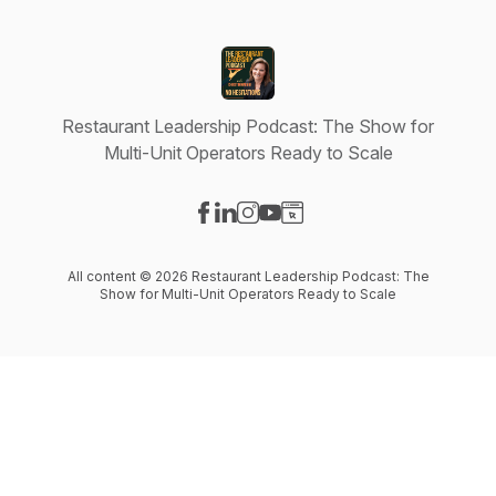
Restaurant Leadership Podcast: The Show for
Multi-Unit Operators Ready to Scale
Visit our Facebook page
Visit our LinkedIn page
Visit our Instagram page
Visit our YouTube page
Visit our Website page
All content © 2026 Restaurant Leadership Podcast: The
Show for Multi-Unit Operators Ready to Scale