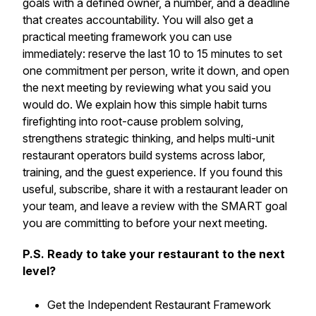
goals with a defined owner, a number, and a deadline
that creates accountability. You will also get a
practical meeting framework you can use
immediately: reserve the last 10 to 15 minutes to set
one commitment per person, write it down, and open
the next meeting by reviewing what you said you
would do. We explain how this simple habit turns
firefighting into root-cause problem solving,
strengthens strategic thinking, and helps multi-unit
restaurant operators build systems across labor,
training, and the guest experience. If you found this
useful, subscribe, share it with a restaurant leader on
your team, and leave a review with the SMART goal
you are committing to before your next meeting.
P.S. Ready to take your restaurant to the next
level?
Get the Independent Restaurant Framework