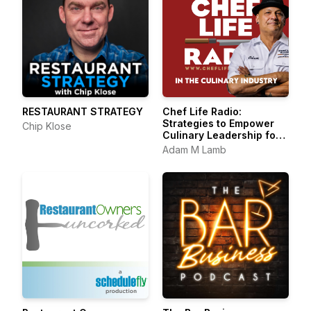
RESTAURANT STRATEGY
Chef Life Radio:
Strategies to Empower
Chip Klose
Culinary Leadership for
Success, Sanity, and
Adam M Lamb
Satisfaction in the
Culinary Industry